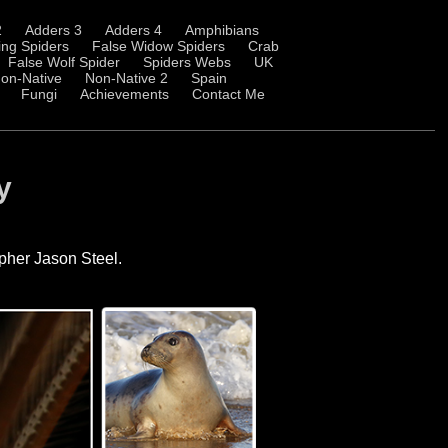
2
Adders 3
Adders 4
Amphibians
ng Spiders
False Widow Spiders
Crab
False Wolf Spider
Spiders Webs
UK
on-Native
Non-Native 2
Spain
Fungi
Achievements
Contact Me
y
apher Jason Steel.