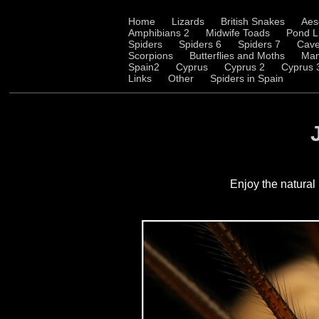
Home
Lizards
British Snakes
Aes
Amphibians 2
Midwife Toads
Pond L
Spiders
Spiders 6
Spiders 7
Cave
Scorpions
Butterflies and Moths
Ma
Spain2
Cyprus
Cyprus 2
Cyprus 
Links
Other
Spiders in Spain
Enjoy
the natural