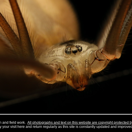
h and field work.
All photographs and text on this website are copyright protected 
 your visit here and return regularly as this site is constantly updated and improved