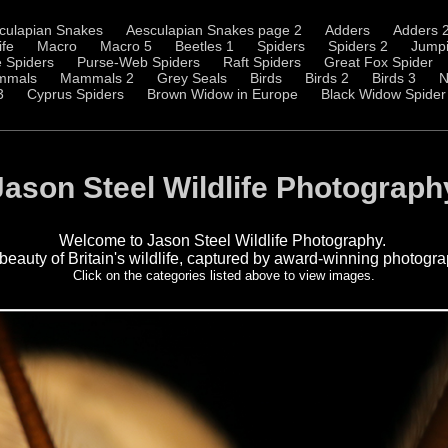
culapian Snakes
Aesculapian Snakes page 2
Adders
Adders 
ife
Macro
Macro 5
Beetles 1
Spiders
Spiders 2
Jumpi
 Spiders
Purse-Web Spiders
Raft Spiders
Great Fox Spider
mmals
Mammals 2
Grey Seals
Birds
Birds 2
Birds 3
N
3
Cyprus Spiders
Brown Widow in Europe
Black Widow Spider
Jason Steel Wildlife Photograph
Welcome to Jason Steel Wildlife Photography.
 beauty of Britain's wildlife, captured by award-winning photogr
Click on the categories listed above to view images.