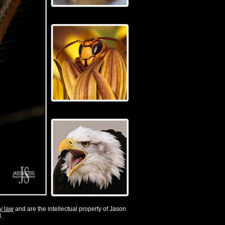
by law
and are the intellectual property of Jason
.