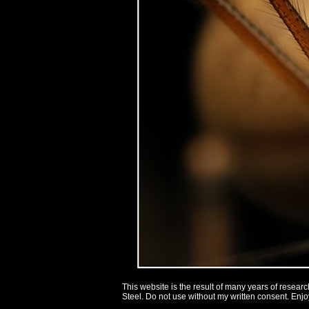
This website is the result of many years of researc
Steel. Do not use without my written consent.
Enjoy