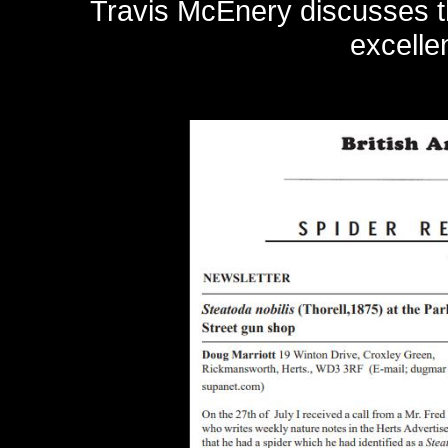
Travis McEnery discusses t
excelle