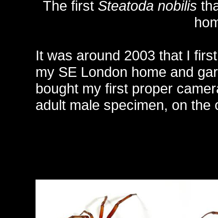
The first
Steatoda nobilis
tha
hom
It was around 2003 that I firs
my SE London home and garden
bought my first proper came
adult male specimen, on the 