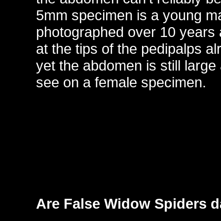
5mm specimen is a young m
photographed over 10 years a
at the tips of the pedipalps a
yet the abdomen is still larg
see on a female specimen.
Are False Widow Spiders 