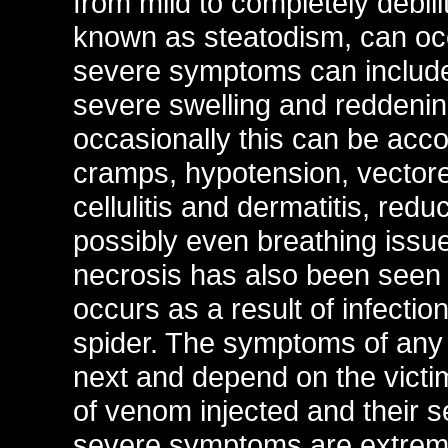
from mild to completely debi
known as steatodism, can oc
severe symptoms can include 
severe swelling and reddenin
occasionally this can be acc
cramps, hypotension, vectored
cellulitis and dermatitis, re
possibly even breathing issu
necrosis has also been seen at
occurs as a result of infectio
spider. The symptoms of any 
next and depend on the victi
of venom injected and their s
severe symptoms are extreme