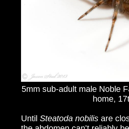
5mm sub-adult male Noble F
home, 17t
Until
Steatoda nobilis
are clos
the abdomen can't reliably be