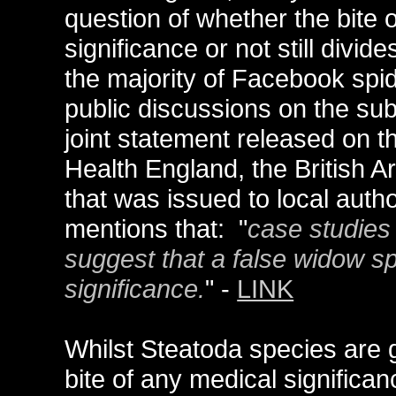
question of whether the bite o
significance or not still divi
the majority of Facebook spid
public discussions on the su
joint statement released on 
Health England, the British A
that was issued to local autho
mentions that: "
case studies 
suggest that a false widow spi
significance.
" -
LINK
Whilst Steatoda species are 
bite of any medical significa