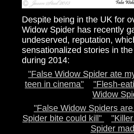
Despite being in the UK for 
Widow Spider has recently ga
undeserved, reputation, whi
sensationalized stories in t
during 2014:
"False Widow Spider ate my
teen in cinema"
"Flesh-eat
Widow Spid
"False Widow Spiders are 
Spider bite could kill"
"
Kille
Spider mad