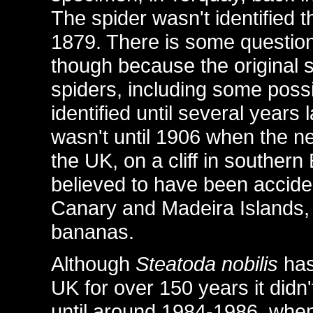
The spider wasn't identified t
1879. There is some question
though because the original s
spiders, including some possi
identified until several years 
wasn't until 1906 when the n
the UK, on a cliff in souther
believed to have been acciden
Canary and Madeira Islands, a
bananas.
Although
Steatoda nobilis
has
UK for over 150 years it didn'
until around 1984-1986, when