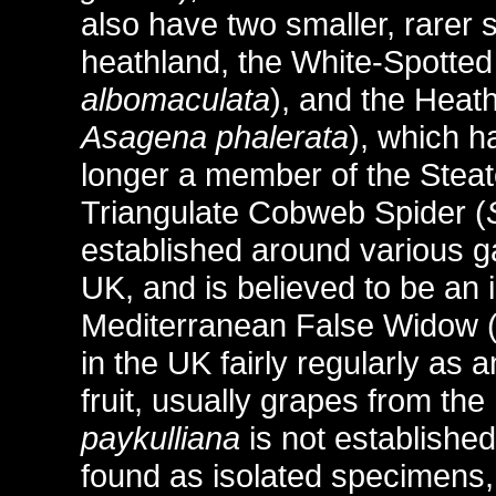
also have two smaller, rarer 
heathland, the White-Spotte
albomaculata
), and the Heat
Asagena phalerata
), which h
longer a member of the Steato
Triangulate Cobweb Spider (
established around various g
UK, and is believed to be an 
Mediterranean False Widow 
in the UK fairly regularly as 
fruit, usually grapes from t
paykulliana
is not establishe
found as isolated specimens,