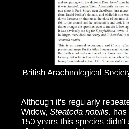
British Arachnological Soci
Although it's regularly repea
Widow,
Steatoda nobilis,
has 
150 years this species didn't s