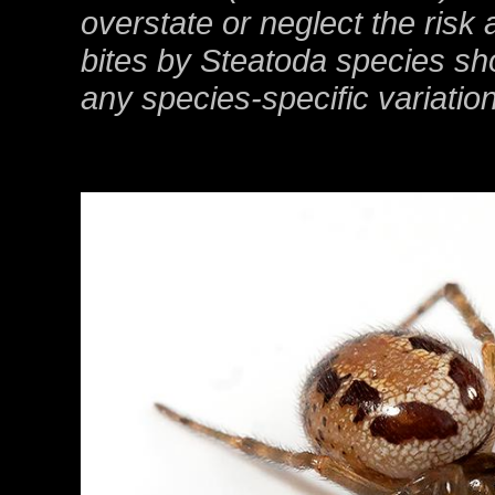
overstate or neglect the risk 
bites by Steatoda species sho
any species-specific variation 