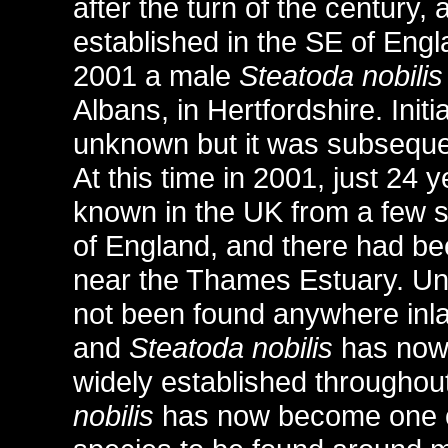
after the turn of the century, 
established in the SE of Engl
2001 a male
Steatoda nobilis
Albans, in Hertfordshire. Initi
unknown but it was subsequen
At this time in 2001, just 24 
known in the UK from a few s
of England, and there had be
near the Thames Estuary. Unti
not been found anywhere inlan
and
Steatoda nobilis
has now 
widely established throughout
nobilis
has now become one o