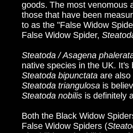
goods. The most venomous ara
those that have been measure
to as the "False Widow Spider
False Widow Spider,
Steatoda
Steatoda / Asagena phalerat
native species in the UK. It’s
Steatoda bipunctata
are also 
Steatoda triangulosa
is belie
Steatoda nobilis
is definitely
Both the Black Widow Spider
False Widow Spiders (
Steat