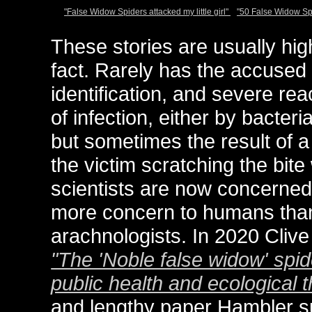
"False Widow Spiders attacked my little girl"
"50 False Widow S
These stories are usually hig
fact. Rarely has the accused 
identification, and severe rea
of infection, either by bacteri
but sometimes the result of a
the victim scratching the bit
scientists are now concerned
more concern to humans than i
arachnologists. In 2020 Clive
"The 'Noble false widow' spid
public health and ecological t
and lengthy paper Hambler s