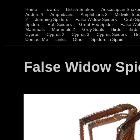
Home
Lizards
British Snakes
Aesculapian Snake
Adders 4
Amphibians
Amphibians 2
Midwife Toa
2
Jumping Spiders
False Widow Spiders
Crab Sp
Spiders
Raft Spiders
Great Fox Spider
False Wol
Mammals
Mammals 2
Grey Seals
Birds
Birds
Cyprus
Cyprus 2
Cyprus 3
Cyprus Spiders
Br
Contact Me
Links
Other
Spiders in Spain
False Widow Spi