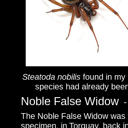
Steatoda nobilis
found in my
species had already been
Noble False Widow
-
The Noble False Widow was fi
specimen, in Torquay, back in