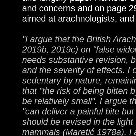
and concerns and on page 29
aimed at arachnologists, and t
"I argue that the British Ara
2019b, 2019c) on "false wido
needs substantive revision, bo
and the severity of effects. I
sedentary by nature, remainin
that "the risk of being bitten
be relatively small". I argue 
"can deliver a painful bite but
should be revised in the light
mammals (Maretić 1978a). I ar