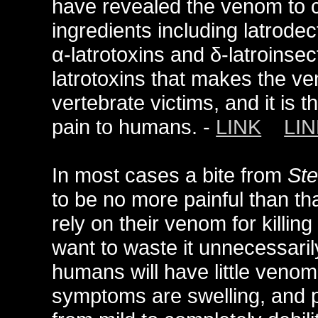
have revealed the venom to c
ingredients including latrode
α-latrotoxins and δ-latroinsec
latrotoxins that makes the v
vertebrate victims, and it is 
pain to humans. -
LINK
LIN
In most cases a bite from
Ste
to be no more painful than th
rely on their venom for killin
want to waste it unnecessaril
humans will have little veno
symptoms are swelling, and pa