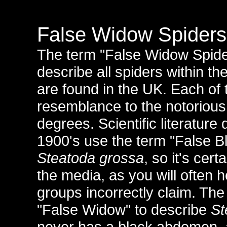
False Widow Spiders
The term "False Widow Spider
describe all spiders within th
are found in the UK. Each of 
resemblance to the notorious
degrees. Scientific literature
1900's use the term "False B
Steatoda grossa
, so it's cer
the media, as you will often 
groups incorrectly claim. Th
"False Widow" to describe
St
never has a black abdomen,