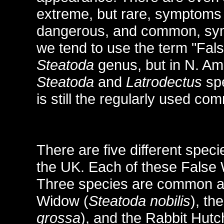
extreme, but rare, symptoms
dangerous, and common, symp
we tend to use the term "Fal
Steatoda
genus, but in N. Am
Steatoda
and
Latrodectus
spe
is still the regularly used 
There are five different spec
the UK. Each of these Fals
Three species are common a
Widow (
Steatoda nobilis
), th
grossa
), and the Rabbit Hutc