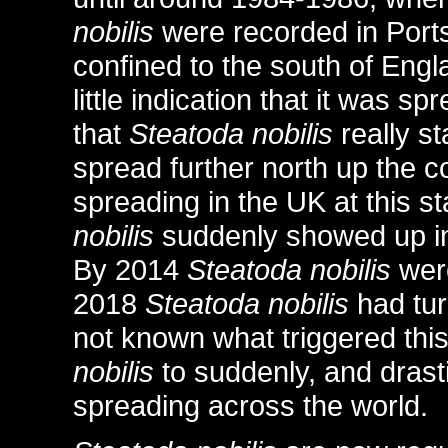
nobilis
were recorded in Por
confined to the south of Engla
little indication that it was s
that
Steatoda nobilis
really st
spread further north up the c
spreading in the UK at this st
nobilis
suddenly showed up in
By 2014
Steatoda nobilis
were
2018
Steatoda nobilis
had tur
not known what triggered this
nobilis
to suddenly, and drasti
spreading across the world.