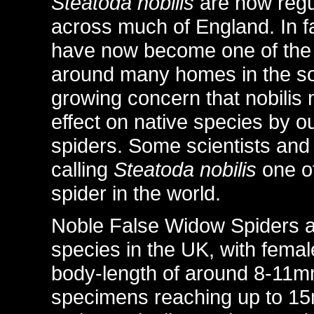
Steatoda nobilis
are now regu
across much of England. In f
have now become one of the
around many homes in the sou
growing concern that nobilis
effect on native species by o
spiders. Some scientists and
calling
Steatoda nobilis
one of
spider in the world.
Noble False Widow Spiders ar
species in the UK, with fema
body-length of around 8-11m
specimens reaching up to 1