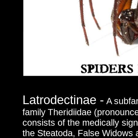
Latrodectinae -
A subfam
family Theridiidae (pronounce
consists of t
he medically sign
the Steatoda, False Widows a