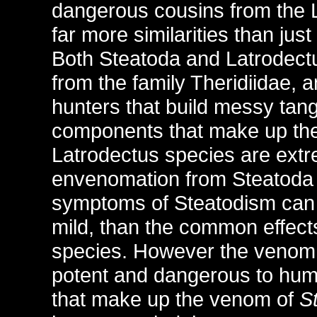
dangerous cousins from the 
far more similarities than jus
Both Steatoda and Latrodect
from the family Theridiidae, 
hunters that build messy tang
components that make up th
Latrodectus species are extr
envenomation from Steatoda s
symptoms of Steatodism can b
mild, than the common effects
species. However the venom 
potent and dangerous to huma
that make up the venom of
S