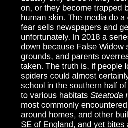
on, or they become trapped 
human skin. The media do a gre
fear sells newspapers and gen
unfortunately. In 2018 a seri
down because False Widow sp
grounds, and parents overre
taken. The truth is, if peopl
spiders could almost certainl
school in the southern half of
to various habitats
Steatoda n
most commonly encountered s
around homes, and other build
SE of England, and yet bites 