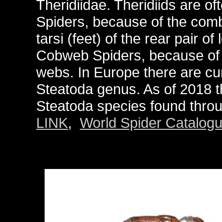
Theridiidae. Theridiids are o
Spiders, because of the comb-
tarsi (feet) of the rear pair 
Cobweb Spiders, because of t
webs. In Europe there are cu
Steatoda genus. As of 2018 
Steatoda species found throug
LINK
,
World Spider Catalog