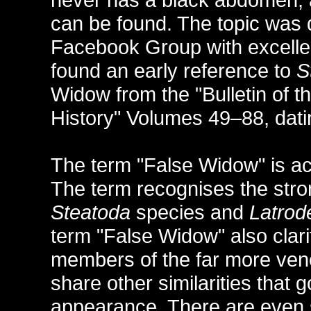
can be found. The topic was 
Facebook Group with excellen
found an early reference to
S
Widow from the "Bulletin of
History" Volumes 49–88, dat
The term "False Widow" is act
The term recognises the stro
Steatoda
species and
Latrod
term "False Widow" also clari
members of the far more v
share other similarities that 
appearance. There are even s