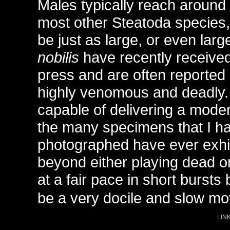
Males typically reach around
most other Steatoda species
be just as large, or even larg
nobilis
have recently received 
press and are often reported
highly venomous and deadly.
capable of delivering a moder
the many specimens that I h
photographed have ever exhi
beyond either playing dead o
at a fair pace in short bursts
be a very docile and slow mov
LINK