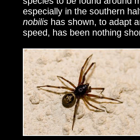
species to be found around 
especially in the southern half
nobilis
has shown, to adapt a
speed, has been nothing short