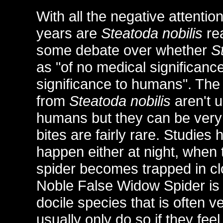
With all the negative attentio
years are
Steatoda nobilis
rea
some debate over whether
S
as "of no medical significanc
significance to humans". The
from
Steatoda nobilis
aren't u
humans but they can be very
bites are fairly rare. Studie
happen either at night, when 
spider becomes trapped in c
Noble False Widow Spider is 
docile species that is often v
usually only do so if they feel