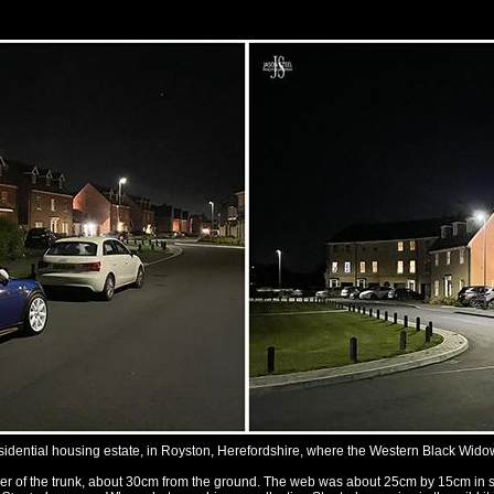
sidential housing estate, in Royston, Herefordshire, where the Western Black Wid
ner of the trunk, about 30cm from the ground. The web was about 25cm by 15cm in siz