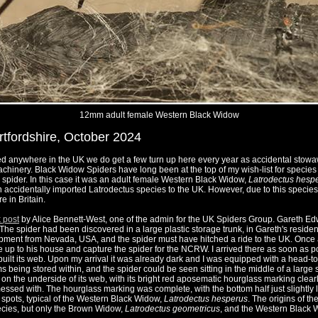
12mm adult female Western Black Widow
rtfordshire, October 2024
ed anywhere in the UK we do get a few turn up here every year as accidental stowa
chinery. Black Widow Spiders have long been at the top of my wish-list for species 
 spider. In this case it was an adult female Western Black Widow,
Latrodectus hesp
 accidentally imported Latrodectus species to the UK. However, due to this species i
e in Britain.
 post
by Alice Bennett-West, one of the admin for the UK Spiders Group. Gareth E
he spider had been discovered in a large plastic storage trunk, in Gareth's residen
ipment from Nevada, USA, and the spider must have hitched a ride to the UK. Once
e up to his house and capture the spider for the NCRW. I arrived there as soon as
built its web. Upon my arrival it was already dark and I was equipped with a head-to
being stored within, and the spider could be seen sitting in the middle of a large sc
n the underside of its web, with its bright red aposematic hourglass marking clearl
messed with. The hourglass marking was complete, with the bottom half just slightly 
 spots, typical of the Western Black Widow,
Latrodectus hesperus
. The origins of t
ecies, but only the Brown Widow,
Latrodectus geometricus
, and the Western Black