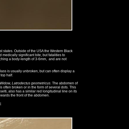
t states. Outside of the USA the Western Black
ically significant bite, but fatalities to
aching a body-length of 3-6mm, and are not
ass is usually unbroken, but can often display a
top half.
n Widow,
Latrodectus geometricus
. The abdomen of
s often broken or in the form of several dots. This
ti, also has a similar red longitudinal line on its
owards the front of the abdomen.
s