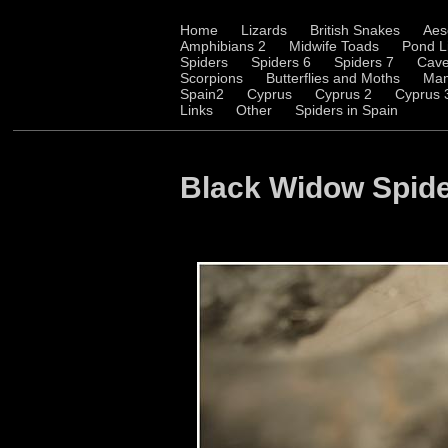
Home
Lizards
British Snakes
Aes
Amphibians 2
Midwife Toads
Pond L
Spiders
Spiders 6
Spiders 7
Cave
Scorpions
Butterflies and Moths
Ma
Spain2
Cyprus
Cyprus 2
Cyprus 
Links
Other
Spiders in Spain
Black Widow Spid