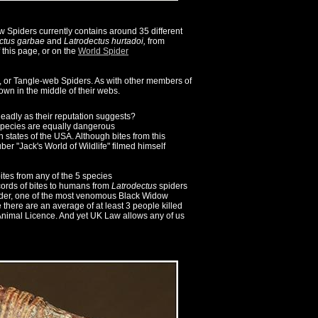
Spiders currently contains around 35 different
ctus
garbae
and
Latrodectus
hurtadoi,
from
f this page, or on the
World Spider
, or Tangle-web Spiders. As with other members of
wn in the middle of their webs.
eadly as their reputation suggests?
pecies are equally dangerous
states of the USA. Although bites from this
er "Jack's World of Wildlife" filmed himself
tes from any of the 5 species
cords of bites to humans from
Latrodectus
spiders
pider, one of the most venomous Black Widow
e there are an average of at least 3 people killed
 Animal Licence. And yet UK Law allows any of us