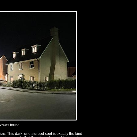
ow was found.
e. This dark, undisturbed spot is exactly the kind