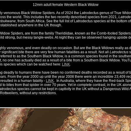
12mm adult female Western Black Widow
ly venomous Black Widow Spiders. As of 2024 the Latrodectus genus of True Widow 
ross the world. This includes the two recently described species from 2021,
Latrode
umbukwane
, from South Africa. See the full list of Latrodectus species at the bottom o
established anywhere in the UK though.
 Widow Spiders, are from the family Theridiidae, known as the Comb-footed Spiders
ild strong, but messy tangle-webs. At night they can be observed hanging upside do
ighly venomous, and even deadly on occasion. But are the Black Widows really as d
ignificant bite there are very few human fatalities as a result. Not all
Latrodectus
s
referred to as the Southern Black Widow, is a common species found in the southern 
 no one has actually died as a result of a bite from a Southern Black Widow. YouTub
his species which can be watched here:
LINK
.
g deadly to humans there have been no confirmed deaths recorded as a result of bi
ars. From the year 2000 up until the year 2008 there were an incredible 23,409 re
 resulted in a human fatality -
LINK
. In Australia, where they have the Red-back S
d to bites from that spider in over 70 years. Yet in complete contrast, in the UK alon
 Latrodectus species cannot be kept in captivity in the UK without a Dangerous Wild
 Rottweilers, without any restrictions.