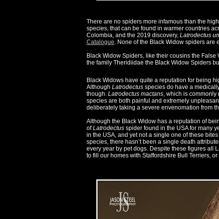
There are no spiders more infamous than the high
species, that can be found in warmer countries ac
Colombia, and the 2019 discovery,
Latrodectus 
Catalogue
. None of the Black Widow spiders are 
Black Widow Spiders, like their cousins the False
the family Theridiidae the Black Widow Spiders bu
Black Widows have quite a reputation for being h
Although
Latrodectus
species do have a medically s
though.
Latrodectus mactans
, which is commonly 
species are both painful and extremely unpleasant,
deliberately taking a severe envenomation from t
Although the Black Widow has a reputation of bein
of
Latrodectus
spider found in the USA for many ye
in the USA, and yet not a single one of these bites
species, there hasn’t been a single death attribute
every year by pet dogs. Despite these figures all
to fill our homes with Staffordshire Bull Terriers, or