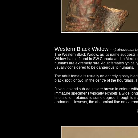
Western Black Widow
- (
Latrodectus 
The Western Black Widow, as it's name suggests, i
Widow is also found in SW Canada and in Mexico. A
humans are extremely rare. Adult females typical
usually considered to be dangerous to humans.
The adult female is usually an entirely glossy bla
black spot, or two, in the centre of the hourglass. T
Juveniles and sub-adults are brown in colour, wi
immature specimens typically exhibits a wide longit
line is often retained to some degree through to ma
abdomen. However, the abdominal line on
Latrod