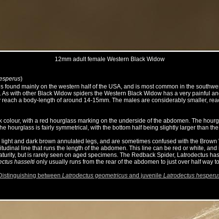
12mm adult female Western Black Widow
hesperus
)
s found mainly on the western half of the USA, and is most common in the southwes
s with other Black Widow spiders the Western Black Widow has a very painful and med
ly reach a body-length of around 14-15mm. The males are considerably smaller, re
ck colour, with a red hourglass marking on the underside of the abdomen. The hourgl
he hourglass is fairly symmetrical, with the bottom half being slightly larger than the 
th light and dark brown annulated legs, and are sometimes confused with the Brow
udinal line that runs the length of the abdomen. This line can be red or white, and i
turity, but is rarely seen on aged specimens. The Redback Spider, Latrodectus hassel
ectus hasselti
only usually runs from the rear of the abdomen to just over half way t
Distinguishing between
Latrodectus geometricus
and juvenile
Latrodectus hesperu