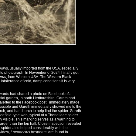
ways, usually imported from the USA, especially
to photograph. In November of 2024 I finally got
erus
, from Western USA. The Western Black
ntolerance of cold, damp conditions it is very
dwards had shared a photo on Facebook of a
tial garden, in north Hertfordshire. Gareth had
 alerted to the Facebook post I immediately made
 possible and Gareth immediately showed me to the
rch, and hand torch to help find the spider. Gareth
affold-type web, typical of a Theridiidae spider.
y visible. This marking serves as a warning to
larger than the top half. Close inspection revealed
he spider also helped considerably with the
 Widow,
Latrodectus hesperus
, are found in