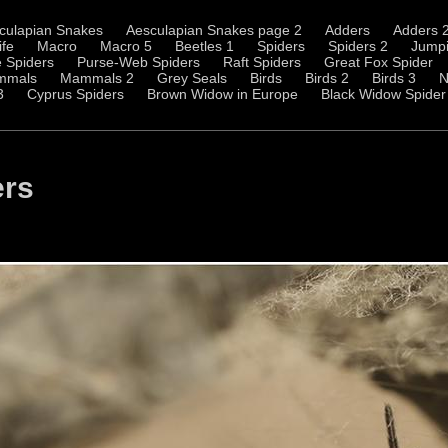
culapian Snakes
Aesculapian Snakes page 2
Adders
Adders 
ife
Macro
Macro 5
Beetles 1
Spiders
Spiders 2
Jumpi
 Spiders
Purse-Web Spiders
Raft Spiders
Great Fox Spider
mmals
Mammals 2
Grey Seals
Birds
Birds 2
Birds 3
N
3
Cyprus Spiders
Brown Widow in Europe
Black Widow Spider
ers