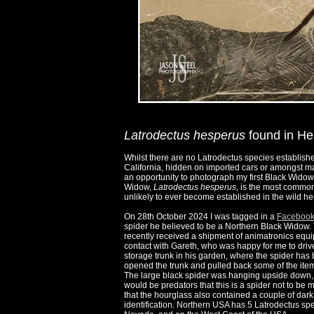
Latrodectus hesperus
found in He
Whilst there are no Latrodectus species establish
California, hidden on imported cars or amongst ma
an opportunity to photograph my first Black Widow
Widow,
Latrodectus hesperus
, is the most common
unlikely to ever become established in the wild her
On 28th October 2024 I was tagged in a
Facebook
spider he believed to be a Northern Black Widow. T
recently received a shipment of animatronics equ
contact with Gareth, who was happy for me to driv
storage trunk in his garden, where the spider has 
opened the trunk and pulled back some of the items 
The large black spider was hanging upside down, o
would be predators that this is a spider not to be 
that the hourglass also contained a couple of dark
identification. Northern USA has 5 Latrodectus sp