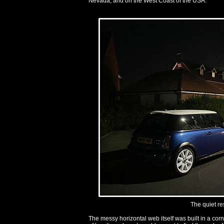
Nevada, and on the West Coast of the USA.
The quiet re
The messy horizontal web itself was built in a cor