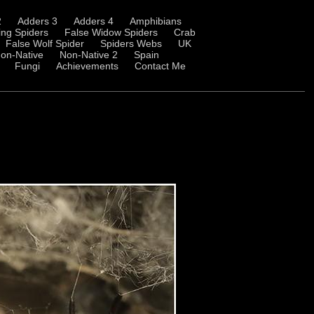
2
Adders 3
Adders 4
Amphibians
ng Spiders
False Widow Spiders
Crab
False Wolf Spider
Spiders Webs
UK
on-Native
Non-Native 2
Spain
Fungi
Achievements
Contact Me