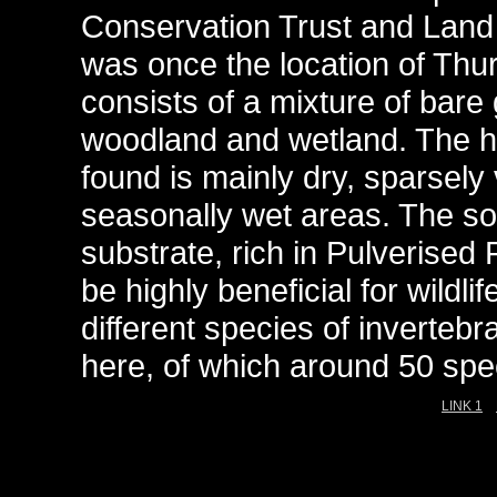
Conservation Trust and Land 
was once the location of Thu
consists of a mixture of bare
woodland and wetland. The h
found is mainly dry, sparsely
seasonally wet areas. The soil
substrate, rich in Pulverised
be highly beneficial for wildl
different species of invertebr
here, of which around 50 speci
LINK 1