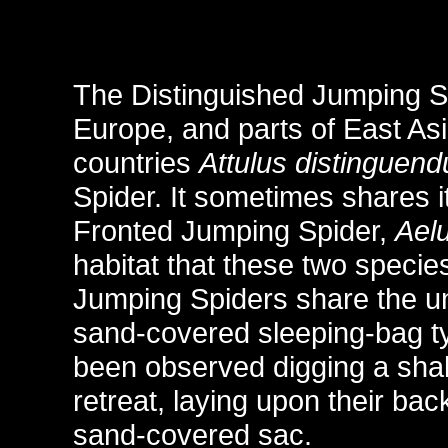
The Distinguished Jumping S
Europe, and parts of East As
countries
Attulus distinguend
Spider. It sometimes shares i
Fronted Jumping Spider,
Aelu
habitat that these two specie
Jumping Spiders share the unu
sand-covered sleeping-bag ty
been observed digging a shall
retreat, laying upon their bac
sand-covered sac.