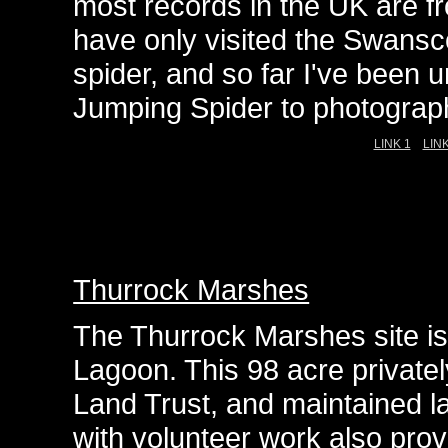
most records in the UK are f
have only visited the Swansc
spider, and so far I've been u
Jumping Spider to photograph
LINK 1
LINK
Thurrock Marshes
The Thurrock Marshes site is
Lagoon. This 98 acre privatel
Land Trust, and maintained la
with volunteer work also prov