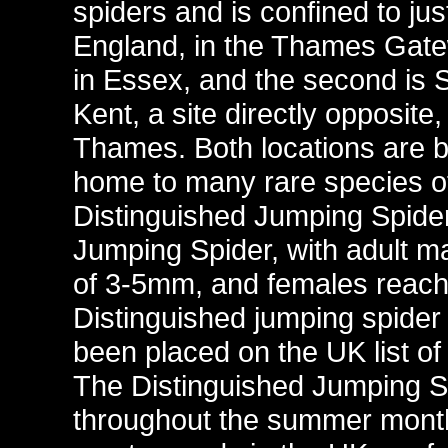
spiders and is confined to jus
England, in the Thames Gatew
in Essex, and the second is
Kent, a site directly opposite,
Thames. Both locations are b
home to many rare species of
Distinguished Jumping Spider 
Jumping Spider, with adult 
of 3-5mm, and females reachi
Distinguished jumping spider 
been placed on the UK list of
The Distinguished Jumping S
throughout the summer month