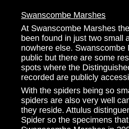
Swanscombe Marshes
At Swanscombe Marshes the 
been found in just two small 
nowhere else. Swanscombe Ma
public but there are some res
spots where the Distinguish
recorded are publicly accessi
With the spiders being so sma
spiders are also very well c
they reside. Attulus disting
Spider so the specimens that