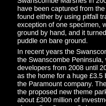
Swanscombe Marshes in 2003
have been captured from the
found either by using pitfall 
exception of one specimen, 
ground by hand, and it turned
puddle on bare ground.
In recent years the Swansco
the Swanscombe Peninsula, 
developers from 2008 until 20
as the home for a huge £3.5 b
the Paramount company. The 
the proposed new theme park
about £300 million of invest