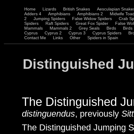
Home
Lizards
British Snakes
Aesculapian Snake
Adders 4
Amphibians
Amphibians 2
Midwife Toa
2
Jumping Spiders
False Widow Spiders
Crab Sp
Spiders
Raft Spiders
Great Fox Spider
False Wol
Mammals
Mammals 2
Grey Seals
Birds
Birds
Cyprus
Cyprus 2
Cyprus 3
Cyprus Spiders
Br
Contact Me
Links
Other
Spiders in Spain
Distinguished J
The Distinguished J
distinguendus
, previously
Sit
The Distinguished Jumping Spi