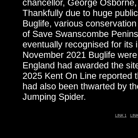
chancellor, George Osborne, i
Thankfully due to huge public
Buglife, various conservation
of Save Swanscombe Peninsul
eventually recognised for its
November 2021 Buglife were a
England had awarded the site
2025 Kent On Line reported 
had also been thwarted by th
Jumping Spider.
LINK 1
LINK